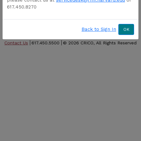
Forgot password
617.450.8270
Forgot username
Activate account
Back to Sign In
OK
Contact Us
617.450.5500
©
2026 CRICO, All Rights Reserved