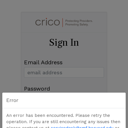
Sign In
Email Address
Password
Error
An error has been encountered. Please retry the
Sign In
operation. If you are still encountering any issues then
please contact us at
servicedesk@rmf.harvard.edu
or