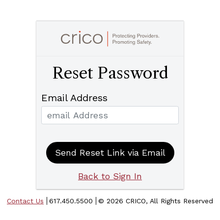
Reset Password
Email Address
Send Reset Link via Email
Back to Sign In
Contact Us
617.450.5500
©
2026 CRICO, All Rights Reserved